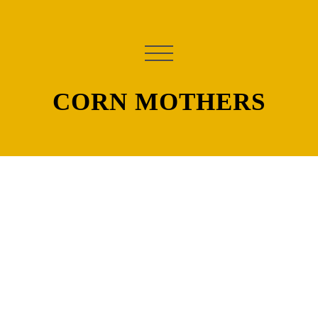
CORN MOTHERS