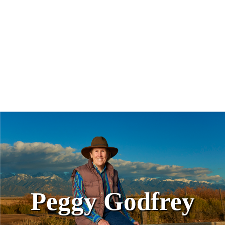
Peggy Godfrey