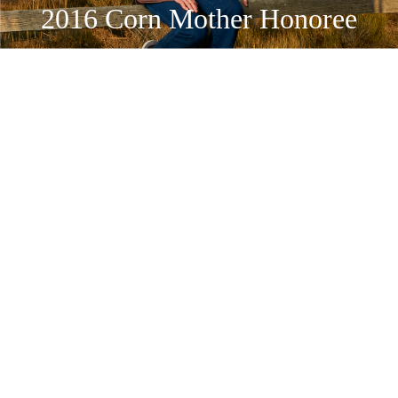
2016 Corn Mother Honoree