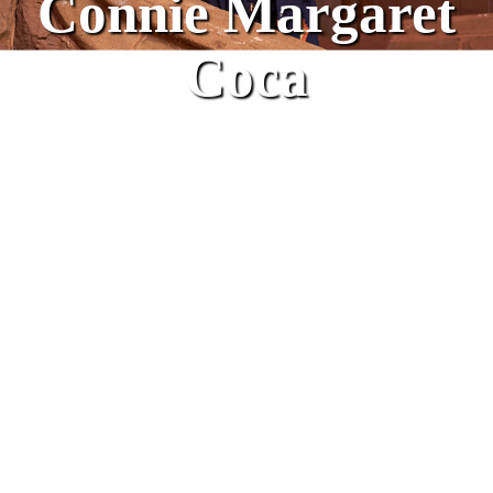
Connie Margaret
Coca
2022 Corn Mother Honoree