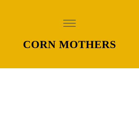
CORN MOTHERS