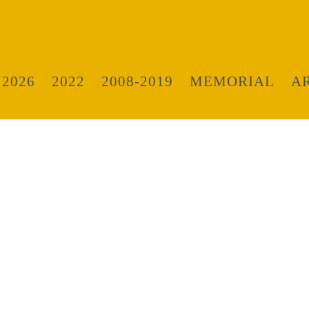
 2026
2022
2008-2019
MEMORIAL
A