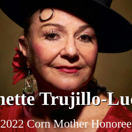
nette Trujillo-Lu
2022 Corn Mother Honoree