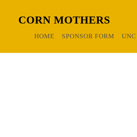
CORN MOTHERS
HOME
SPONSOR FORM
UNC