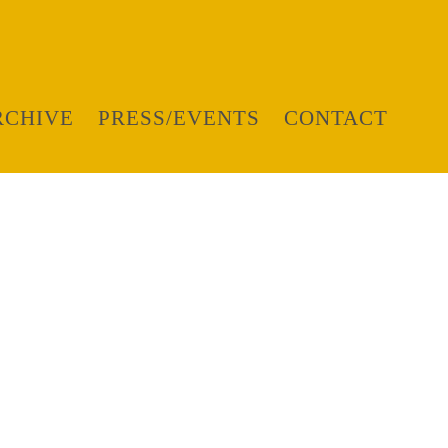
RCHIVE
PRESS/EVENTS
CONTACT